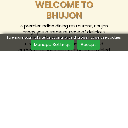
WELCOME TO
BHUJON
A premier Indian dining restaurant, Bhujon
brings you a treasure trove of delicious
wonders of North Indian cuisine to Mere
To ensure optimal site functionality and browsing, we use cookies.
Green. With a relaxed ambience and
Manage Settings
Accept
authentic recipes, we craft an unparalleled
food experience. Join us for a complete
fine dine-in or order online.
ORDER ONLINE
& GET 20% OFF*