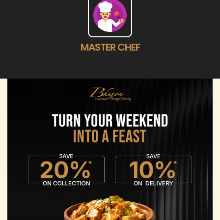
MASTER CHEF