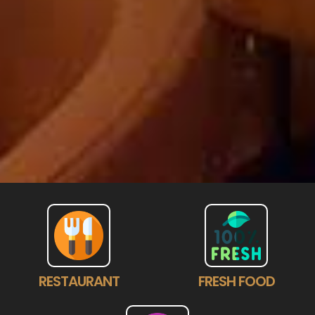
RESTAURANT
FRESH FOOD