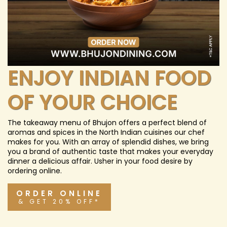
ENJOY INDIAN FOOD
OF YOUR CHOICE
The takeaway menu of Bhujon offers a perfect blend of
aromas and spices in the North Indian cuisines our chef
makes for you. With an array of splendid dishes, we bring
you a brand of authentic taste that makes your everyday
dinner a delicious affair. Usher in your food desire by
ordering online.
ORDER ONLINE
& GET 20% OFF*