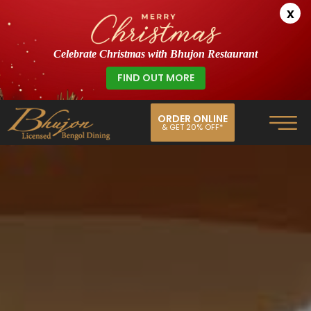
x
Celebrate Christmas with Bhujon Restaurant
FIND OUT MORE
ORDER ONLINE
& GET 20% OFF*