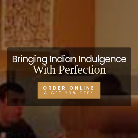
Bringing Indian Indulgence
With Perfection
ORDER ONLINE
& GET 20% OFF*